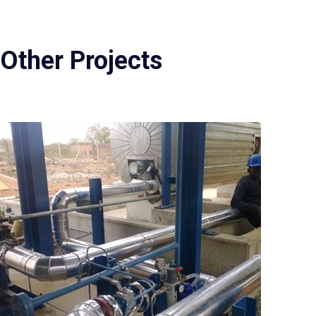
Other Projects