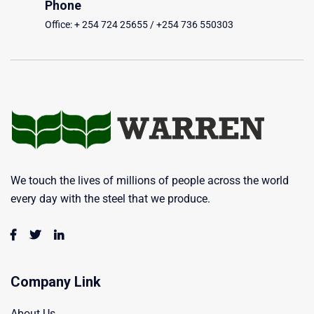
Phone
Office: + 254 724 25655 / +254 736 550303
We touch the lives of millions of people across the world
every day with the steel that we produce.
Company Link
About Us