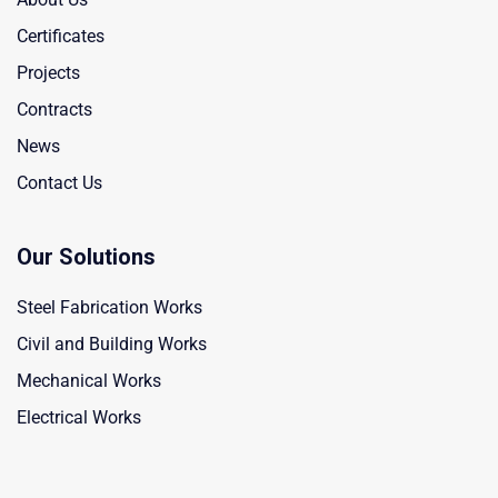
Certificates
Projects
Contracts
News
Contact Us
Our Solutions
Steel Fabrication Works
Civil and Building Works
Mechanical Works
Electrical Works