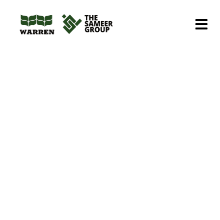
Home
Portfolios
Contruction
Construction of low cost housing
Construction of low
cost housing