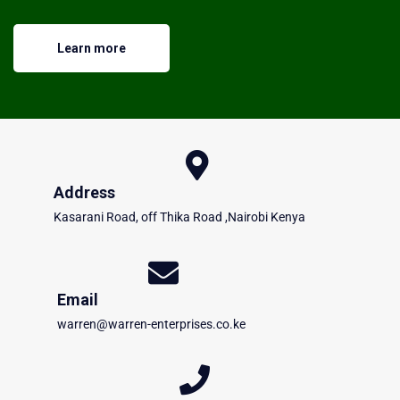
Learn more
Address
Kasarani Road, off Thika Road ,Nairobi Kenya
Email
warren@warren-enterprises.co.ke