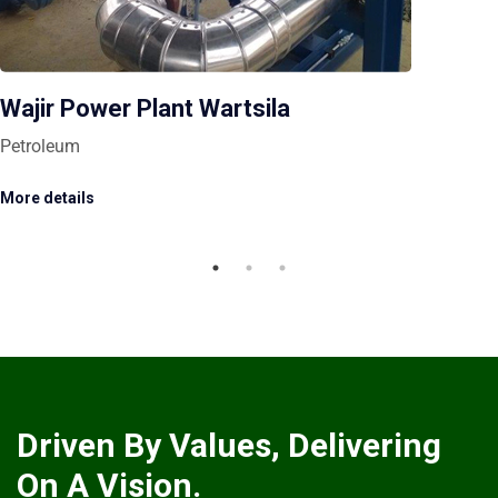
Wajir Power Plant Wartsila
Petroleum
More details
Driven By Values, Delivering
On A Vision.