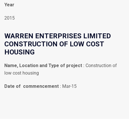
Year
2015
WARREN ENTERPRISES LIMITED
CONSTRUCTION OF LOW COST
HOUSING
Name, Location and Type of project
: Construction of
low cost housing
Date of commencement
: Mar-15