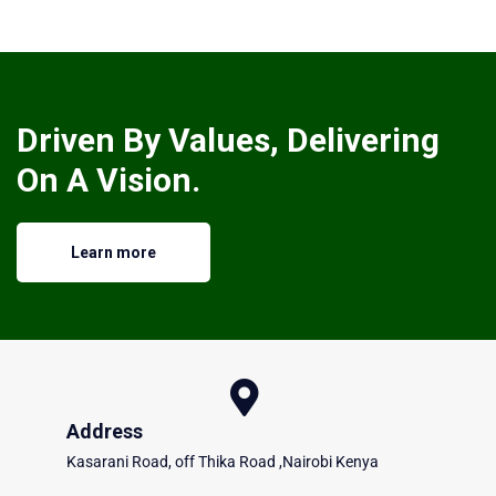
Driven By Values, Delivering
On A Vision.
Learn more
Address
Kasarani Road, off Thika Road ,Nairobi Kenya