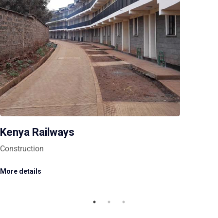
Kenya Railways
Construction
More details