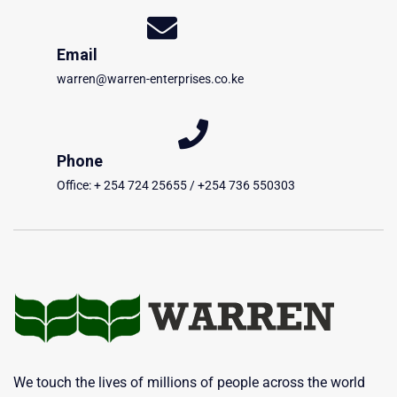
Email
warren@warren-enterprises.co.ke
Phone
Office: + 254 724 25655 / +254 736 550303
We touch the lives of millions of people across the world