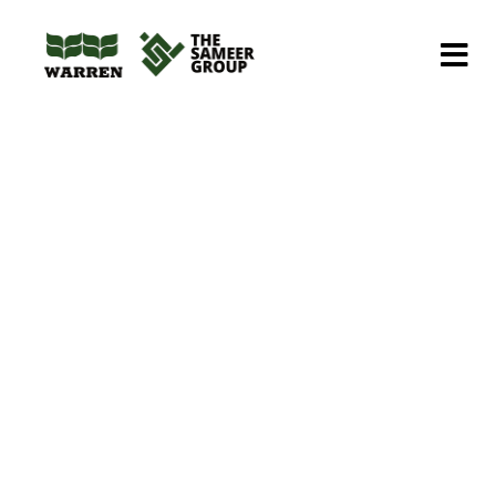
Home
Portfolios
Petroleum
Underground Fuel Storage Tanks
Underground Fuel
Storage Tanks