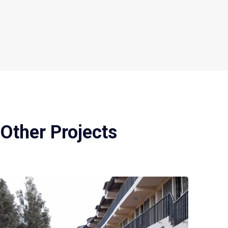
Other Projects