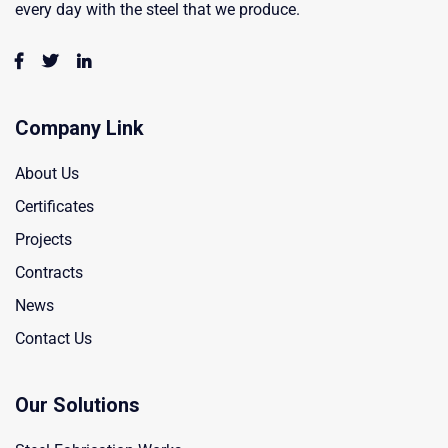
every day with the steel that we produce.
Company Link
About Us
Certificates
Projects
Contracts
News
Contact Us
Our Solutions